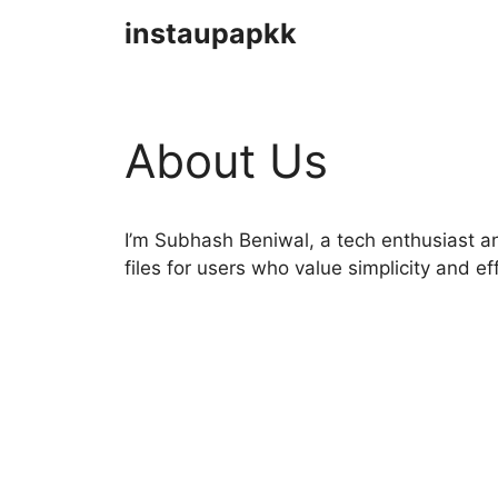
Skip
instaupapkk
to
content
About Us
I’m Subhash Beniwal, a tech enthusiast an
files for users who value simplicity and ef