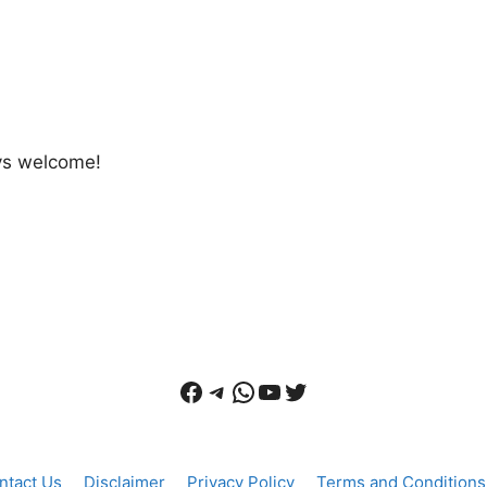
ays welcome!
Facebook
Telegram
WhatsApp
YouTube
Twitter
ntact Us
Disclaimer
Privacy Policy
Terms and Conditions