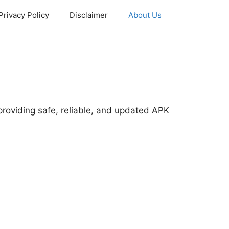
Privacy Policy
Disclaimer
About Us
providing safe, reliable, and updated APK