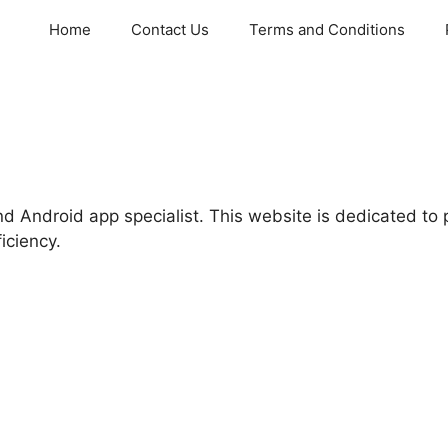
Home
Contact Us
Terms and Conditions
d Android app specialist. This website is dedicated to 
ficiency.