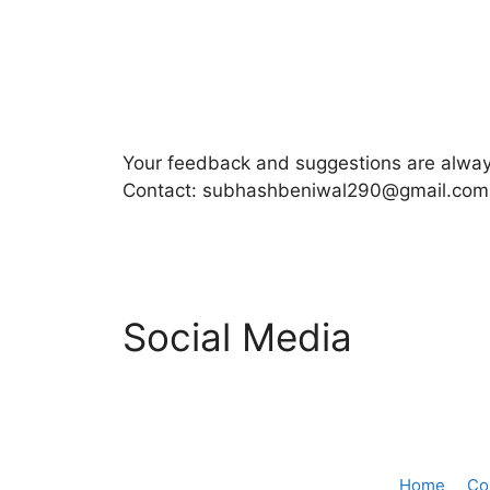
Your feedback and suggestions are alw
Contact: subhashbeniwal290@gmail.com
Social Media
Home
Co