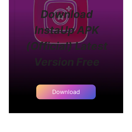
Download
InstaUp APK
(Official) Latest
Version Free
Download