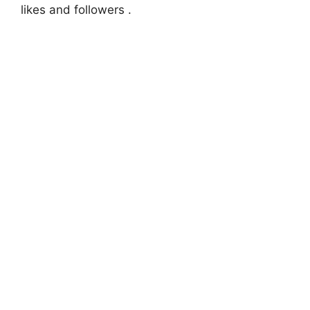
likes and followers .