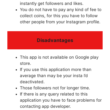
instantly get followers and likes.
You do not have to pay any kind of fee to
collect coins, for this you have to follow
other people from your Instagram profile.
Disadvantages
This app is not available on Google play
store.
If you use this application more than
average than may be your insta I’d
deactivated.
Those followers not for longer time.
If there is any query related to this
application you have to face problems for
contacting app developer.