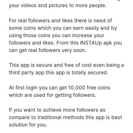
your videos and pictures to more people.
For real followers and likes there is need of
some coins which you can earn easily and by
using those coins you can increase your
followers and likes. From this INSTAUp apk you
can get real followers very soon.
This app is secure and free of cost even being a
third party app this app is totally secured.
At first login you can get 10,000 free coins
which are used for getting followers.
If you want to achieve more followers as
compare to traditional methods this app is best
solution for you.