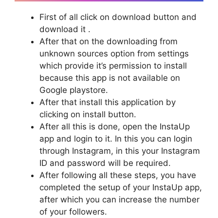
First of all click on download button and
download it .
After that on the downloading from
unknown sources option from settings
which provide it’s permission to install
because this app is not available on
Google playstore.
After that install this application by
clicking on install button.
After all this is done, open the InstaUp
app and login to it. In this you can login
through Instagram, in this your Instagram
ID and password will be required.
After following all these steps, you have
completed the setup of your InstaUp app,
after which you can increase the number
of your followers.