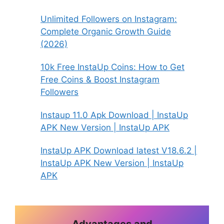
Unlimited Followers on Instagram:
Complete Organic Growth Guide
(2026)
10k Free InstaUp Coins: How to Get
Free Coins & Boost Instagram
Followers
Instaup 11.0 Apk Download | InstaUp
APK New Version | InstaUp APK
InstaUp APK Download latest V18.6.2 |
InstaUp APK New Version | InstaUp
APK