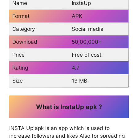
Name
InstaUp
Format
APK
Category
Social media
Download
50,00,000+
Price
Free of cost
Rating
4.7
Size
13 MB
What is InstaUp apk ?
INSTA Up apk is an app which is used to
increase followers and likes Also for spreading