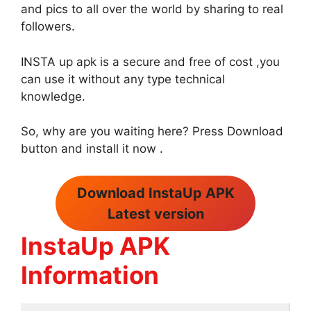
and pics to all over the world by sharing to real
followers.
INSTA up apk is a secure and free of cost ,you
can use it without any type technical
knowledge.
So, why are you waiting here? Press Download
button and install it now .
Download InstaUp APK
Latest version
InstaUp APK
Information