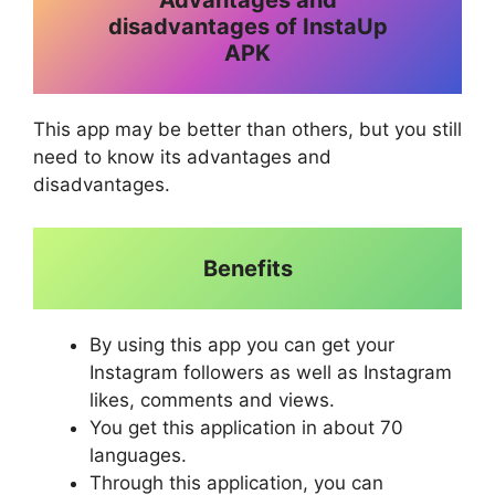
Advantages and
disadvantages of InstaUp
APK
This app may be better than others, but you still
need to know its advantages and
disadvantages.
Benefits
By using this app you can get your
Instagram followers as well as Instagram
likes, comments and views.
You get this application in about 70
languages.
Through this application, you can