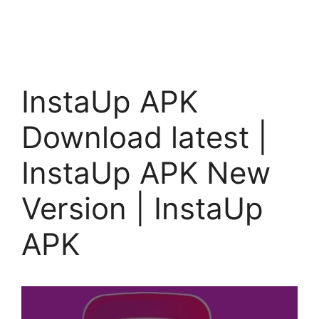
InstaUp APK
Download latest |
InstaUp APK New
Version | InstaUp
APK