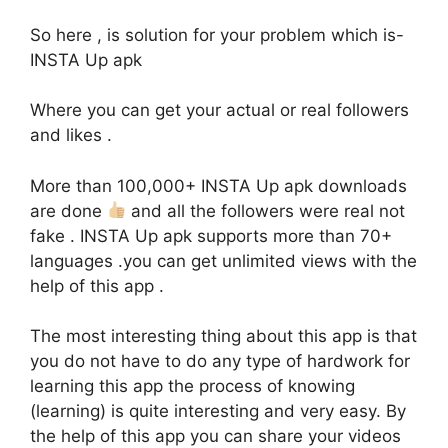
So here , is solution for your problem which is-
INSTA Up apk
Where you can get your actual or real followers
and likes .
More than 100,000+ INSTA Up apk downloads
are done
and all the followers were real not
fake . INSTA Up apk supports more than 70+
languages .you can get unlimited views with the
help of this app .
The most interesting thing about this app is that
you do not have to do any type of hardwork for
learning this app the process of knowing
(learning) is quite interesting and very easy. By
the help of this app you can share your videos