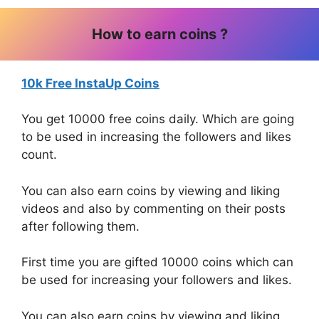
How to earn coins ?
10k Free InstaUp Coins
You get 10000 free coins daily. Which are going
to be used in increasing the followers and likes
count.
You can also earn coins by viewing and liking
videos and also by commenting on their posts
after following them.
First time you are gifted 10000 coins which can
be used for increasing your followers and likes.
You can also earn coins by viewing and liking