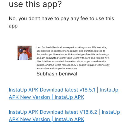
use this app?
No, you don’t have to pay any fee to use this
app
I am Subhash Beniwal, an expert working on an APK website,
specializing in content management and curation related to
Android apps. I have in-depth knowledge of mobile technology
and am committed to providing users with safe and reliable APK
files. I deliver accurate information about apps, user-friendly
guides, and the latest resources. My goal is to make technology
accessible and simple for everyone
Subhash beniwal
InstaUp APK Download latest v18.5.1 | InstaUp
APK New Version | InstaUp APK
InstaUp APK Download latest V18.6.2 | InstaUp
APK New Version | InstaUp APK