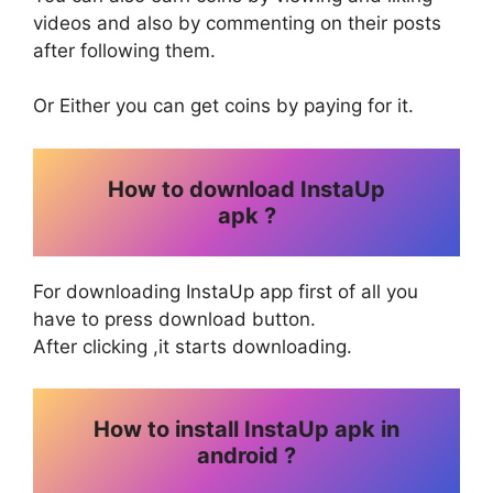
videos and also by commenting on their posts
after following them.
Or Either you can get coins by paying for it.
How to download InstaUp
apk ?
For downloading InstaUp app first of all you
have to press download button.
After clicking ,it starts downloading.
How to install InstaUp apk in
android ?