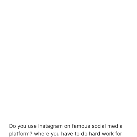
Do you use Instagram on famous social media
platform? where you have to do hard work for