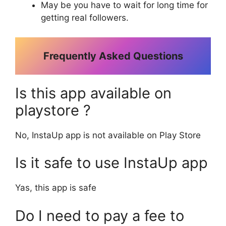
May be you have to wait for long time for
getting real followers.
Frequently Asked Questions
Is this app available on
playstore ?
No, InstaUp app is not available on Play Store
Is it safe to use InstaUp app
Yas, this app is safe
Do I need to pay a fee to