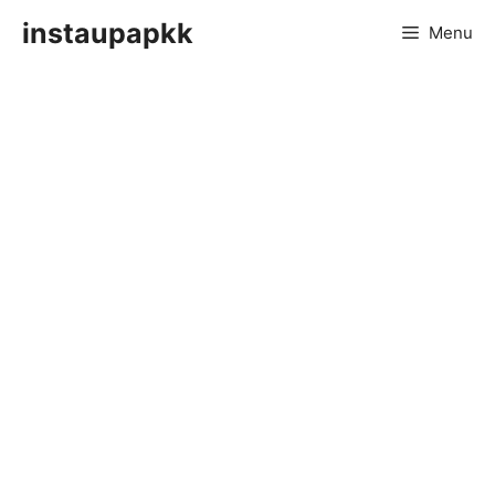
Skip
instaupapkk
Menu
to
content